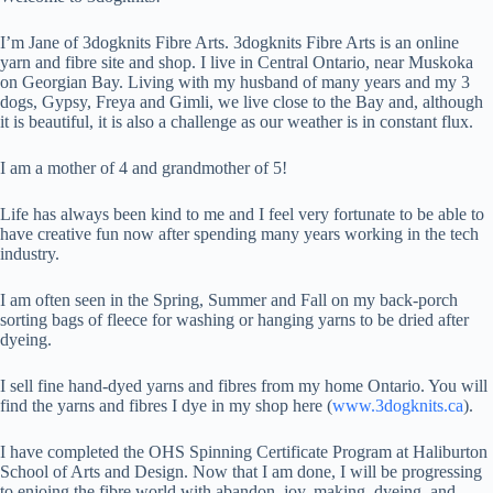
I’m Jane of 3dogknits Fibre Arts. 3dogknits Fibre Arts is an online
yarn and fibre site and shop. I live in Central Ontario, near Muskoka
on Georgian Bay. Living with my husband of many years and my 3
dogs, Gypsy, Freya and Gimli, we live close to the Bay and, although
it is beautiful, it is also a challenge as our weather is in constant flux.
I am a mother of 4 and grandmother of 5!
Life has always been kind to me and I feel very fortunate to be able to
have creative fun now after spending many years working in the tech
industry.
I am often seen in the Spring, Summer and Fall on my back-porch
sorting bags of fleece for washing or hanging yarns to be dried after
dyeing.
I sell fine hand-dyed yarns and fibres from my home Ontario. You will
find the yarns and fibres I dye in my shop here (
www.3dogknits.ca
).
I have completed the OHS Spinning Certificate Program at Haliburton
School of Arts and Design. Now that I am done, I will be progressing
to enjoing the fibre world with abandon, joy, making, dyeing, and