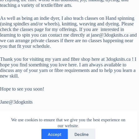
teaching a variety of textile/fibre arts.
As well as being an indie dyer, I also teach classes on Hand spinning
(using spindles and/or wheels), knitting, weaving and dyeing. Please
check the classes page for my offerings. If you are interested in
learning to spin you can contact me directly at jane@3dogknits.ca and
we can arrange private classes if there are no classes happening near
you that fit your schedule.
Thank you for visiting my yarn and fibre shop here at 3dogknits.ca ! I
hope you find something you love here. I am always available to
discuss any of your yarn or fibre requirements and to help you learn a
new skill.
Hope to see you soon!
Jane@3dogknits
We use cookies to ensure that we give you the best experience on
our website.
Accept
Decline